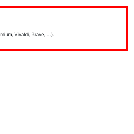
mium, Vivaldi, Brave, …).