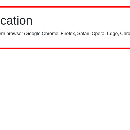
ication
rn browser (Google Chrome, Firefox, Safari, Opera, Edge, Chro