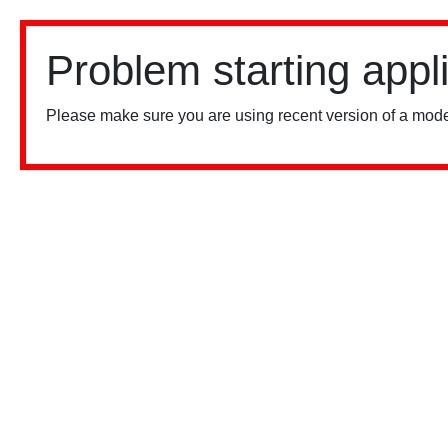
Problem starting appl
Please make sure you are using recent version of a mode