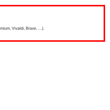
mium, Vivaldi, Brave, …).