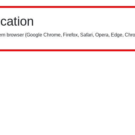
ication
rn browser (Google Chrome, Firefox, Safari, Opera, Edge, Chro