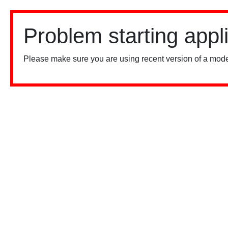
Problem starting appl
Please make sure you are using recent version of a mode