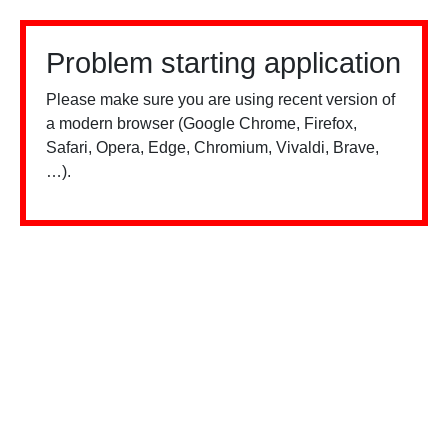
Problem starting application
Please make sure you are using recent version of
a modern browser (Google Chrome, Firefox,
Safari, Opera, Edge, Chromium, Vivaldi, Brave,
…).