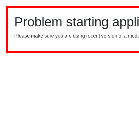
Problem starting appl
Please make sure you are using recent version of a mode