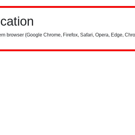
ication
rn browser (Google Chrome, Firefox, Safari, Opera, Edge, Chro