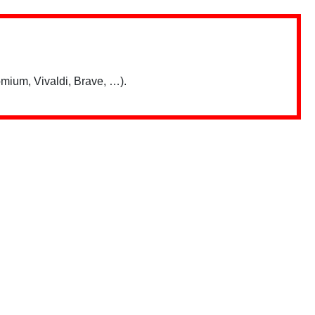
mium, Vivaldi, Brave, …).