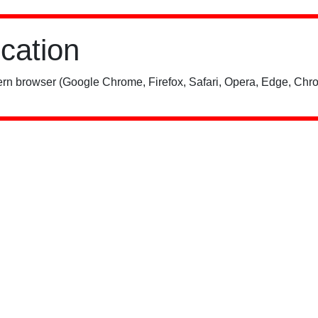
ication
rn browser (Google Chrome, Firefox, Safari, Opera, Edge, Chro