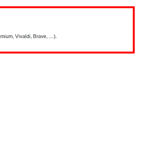
mium, Vivaldi, Brave, …).