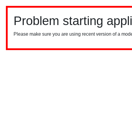
Problem starting appl
Please make sure you are using recent version of a mode