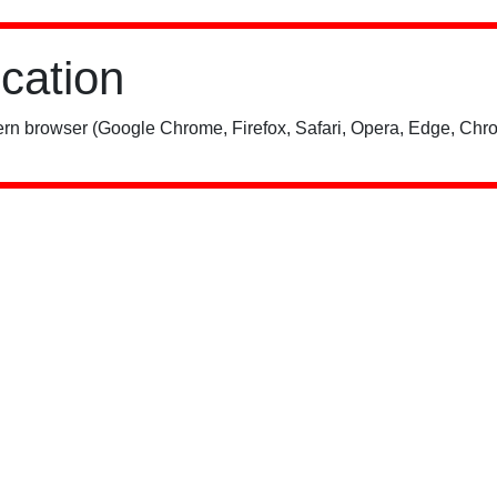
ication
rn browser (Google Chrome, Firefox, Safari, Opera, Edge, Chro