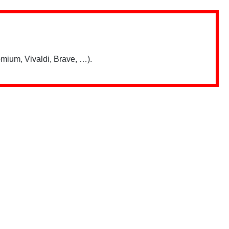
mium, Vivaldi, Brave, …).