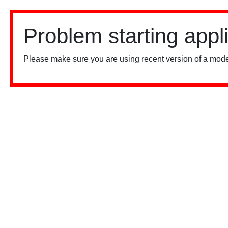
Problem starting appl
Please make sure you are using recent version of a mode