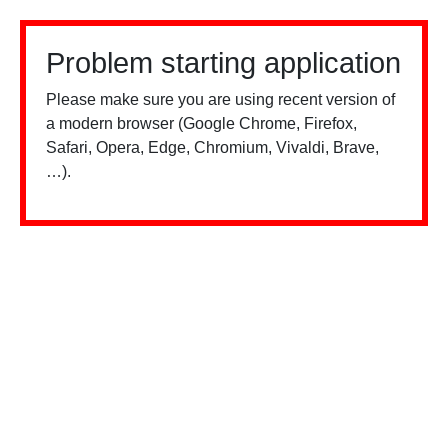
Problem starting application
Please make sure you are using recent version of
a modern browser (Google Chrome, Firefox,
Safari, Opera, Edge, Chromium, Vivaldi, Brave,
…).