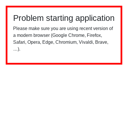
Problem starting application
Please make sure you are using recent version of
a modern browser (Google Chrome, Firefox,
Safari, Opera, Edge, Chromium, Vivaldi, Brave,
…).