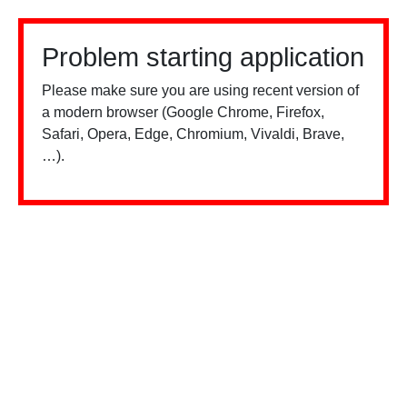
Problem starting application
Please make sure you are using recent version of
a modern browser (Google Chrome, Firefox,
Safari, Opera, Edge, Chromium, Vivaldi, Brave,
…).