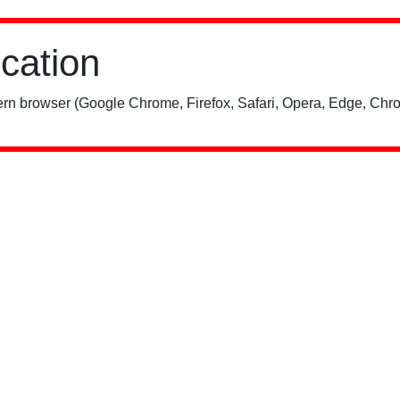
ication
rn browser (Google Chrome, Firefox, Safari, Opera, Edge, Chro