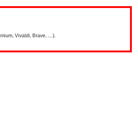
mium, Vivaldi, Brave, …).