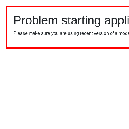
Problem starting appl
Please make sure you are using recent version of a mode