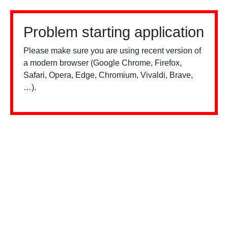
Problem starting application
Please make sure you are using recent version of
a modern browser (Google Chrome, Firefox,
Safari, Opera, Edge, Chromium, Vivaldi, Brave,
…).