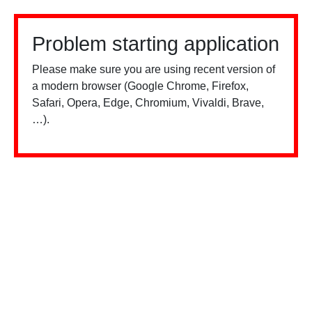
Problem starting application
Please make sure you are using recent version of
a modern browser (Google Chrome, Firefox,
Safari, Opera, Edge, Chromium, Vivaldi, Brave,
…).