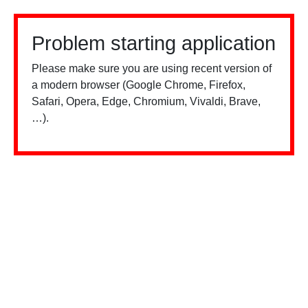
Problem starting application
Please make sure you are using recent version of
a modern browser (Google Chrome, Firefox,
Safari, Opera, Edge, Chromium, Vivaldi, Brave,
…).