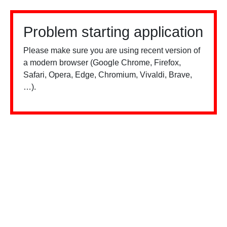
Problem starting application
Please make sure you are using recent version of
a modern browser (Google Chrome, Firefox,
Safari, Opera, Edge, Chromium, Vivaldi, Brave,
…).