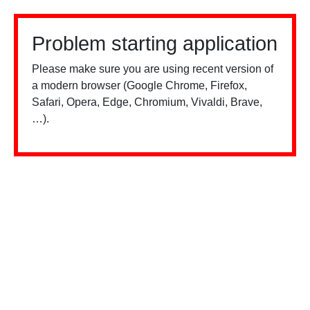
Problem starting application
Please make sure you are using recent version of
a modern browser (Google Chrome, Firefox,
Safari, Opera, Edge, Chromium, Vivaldi, Brave,
…).