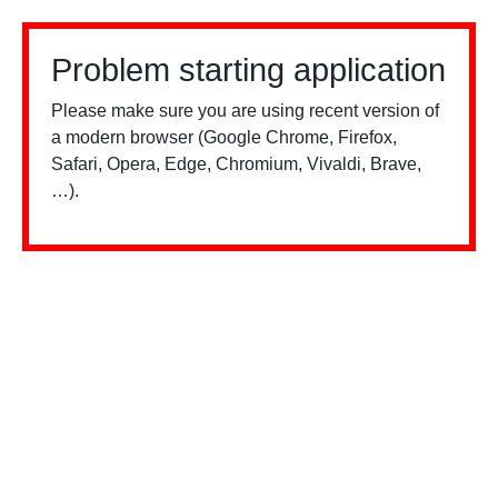
Problem starting application
Please make sure you are using recent version of
a modern browser (Google Chrome, Firefox,
Safari, Opera, Edge, Chromium, Vivaldi, Brave,
…).