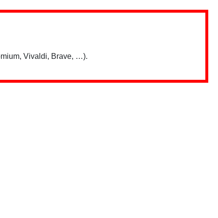
mium, Vivaldi, Brave, …).