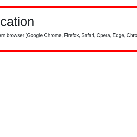
ication
rn browser (Google Chrome, Firefox, Safari, Opera, Edge, Chro