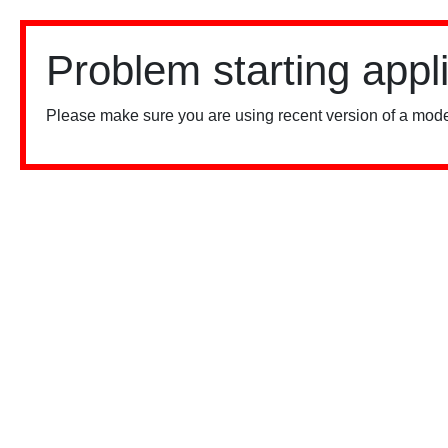
Problem starting appl
Please make sure you are using recent version of a mode