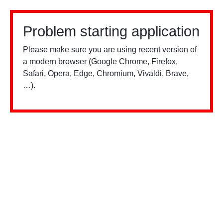
Problem starting application
Please make sure you are using recent version of
a modern browser (Google Chrome, Firefox,
Safari, Opera, Edge, Chromium, Vivaldi, Brave,
…).