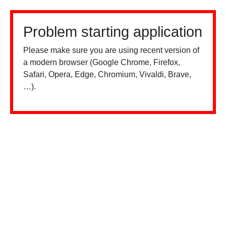
Problem starting application
Please make sure you are using recent version of
a modern browser (Google Chrome, Firefox,
Safari, Opera, Edge, Chromium, Vivaldi, Brave,
…).