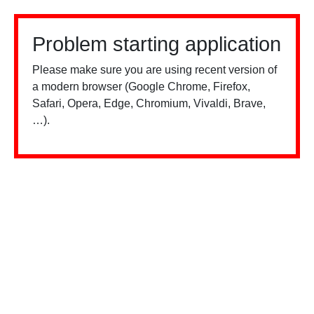
Problem starting application
Please make sure you are using recent version of
a modern browser (Google Chrome, Firefox,
Safari, Opera, Edge, Chromium, Vivaldi, Brave,
…).