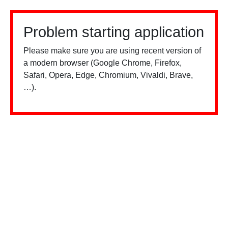
Problem starting application
Please make sure you are using recent version of
a modern browser (Google Chrome, Firefox,
Safari, Opera, Edge, Chromium, Vivaldi, Brave,
…).