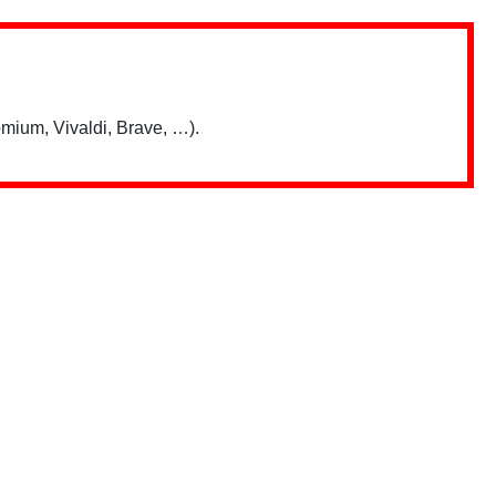
mium, Vivaldi, Brave, …).