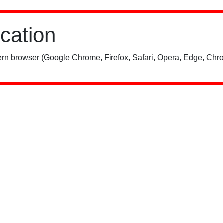
ication
rn browser (Google Chrome, Firefox, Safari, Opera, Edge, Chro