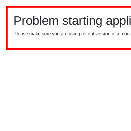
Problem starting appl
Please make sure you are using recent version of a mode