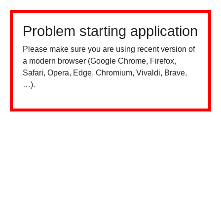
Problem starting application
Please make sure you are using recent version of
a modern browser (Google Chrome, Firefox,
Safari, Opera, Edge, Chromium, Vivaldi, Brave,
…).