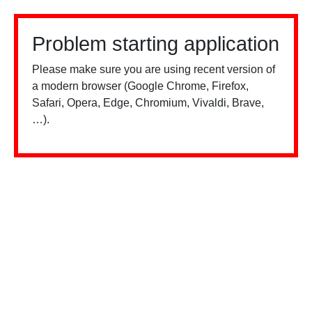
Problem starting application
Please make sure you are using recent version of
a modern browser (Google Chrome, Firefox,
Safari, Opera, Edge, Chromium, Vivaldi, Brave,
…).