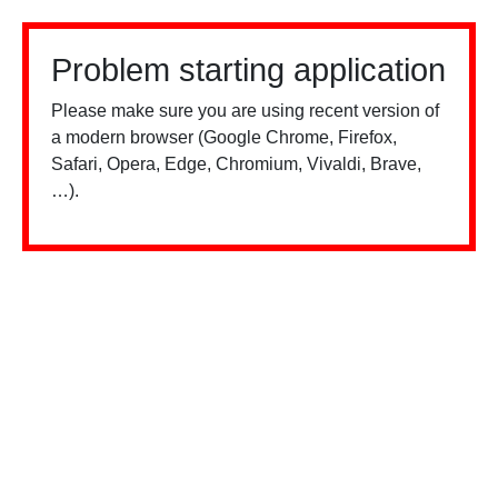
Problem starting application
Please make sure you are using recent version of
a modern browser (Google Chrome, Firefox,
Safari, Opera, Edge, Chromium, Vivaldi, Brave,
…).