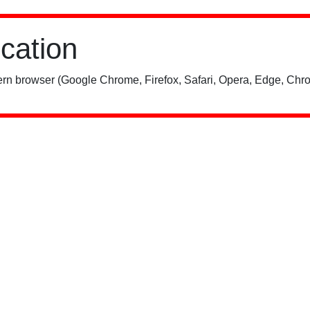
ication
rn browser (Google Chrome, Firefox, Safari, Opera, Edge, Chro