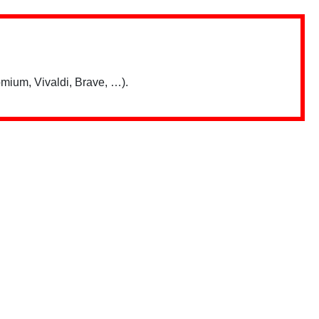
mium, Vivaldi, Brave, …).