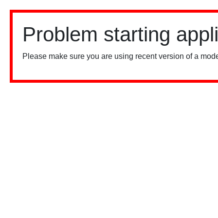
Problem starting appl
Please make sure you are using recent version of a mode