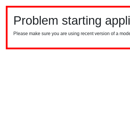
Problem starting appl
Please make sure you are using recent version of a mode