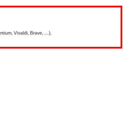
mium, Vivaldi, Brave, …).