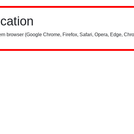
ication
rn browser (Google Chrome, Firefox, Safari, Opera, Edge, Chro