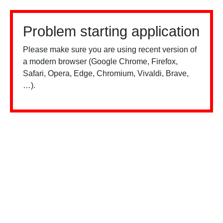
Problem starting application
Please make sure you are using recent version of
a modern browser (Google Chrome, Firefox,
Safari, Opera, Edge, Chromium, Vivaldi, Brave,
…).