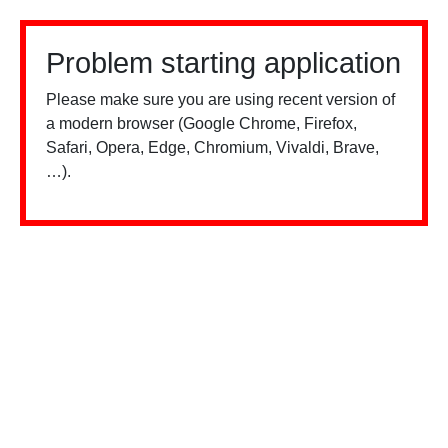
Problem starting application
Please make sure you are using recent version of
a modern browser (Google Chrome, Firefox,
Safari, Opera, Edge, Chromium, Vivaldi, Brave,
…).