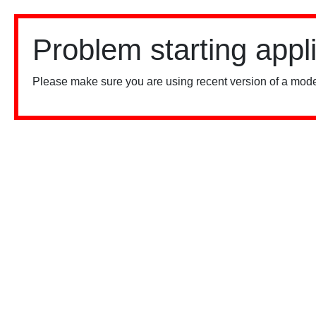
Problem starting appl
Please make sure you are using recent version of a mode