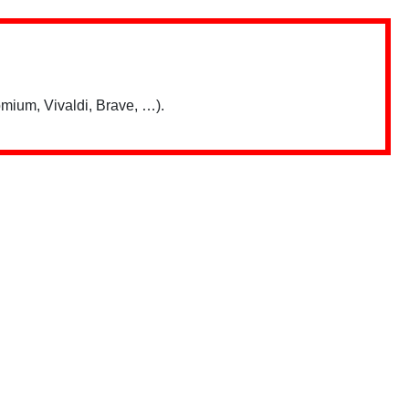
mium, Vivaldi, Brave, …).