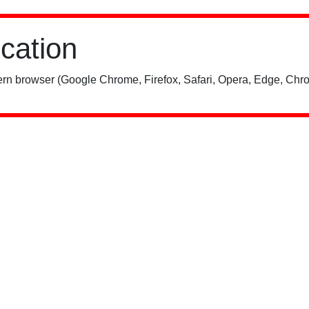
ication
rn browser (Google Chrome, Firefox, Safari, Opera, Edge, Chro