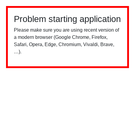
Problem starting application
Please make sure you are using recent version of
a modern browser (Google Chrome, Firefox,
Safari, Opera, Edge, Chromium, Vivaldi, Brave,
…).