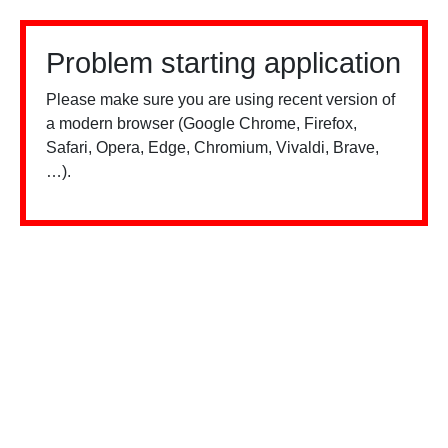
Problem starting application
Please make sure you are using recent version of
a modern browser (Google Chrome, Firefox,
Safari, Opera, Edge, Chromium, Vivaldi, Brave,
…).