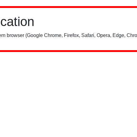
ication
rn browser (Google Chrome, Firefox, Safari, Opera, Edge, Chro