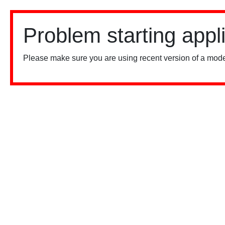
Problem starting appl
Please make sure you are using recent version of a mode