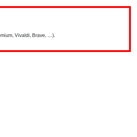
mium, Vivaldi, Brave, …).