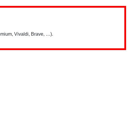
mium, Vivaldi, Brave, …).