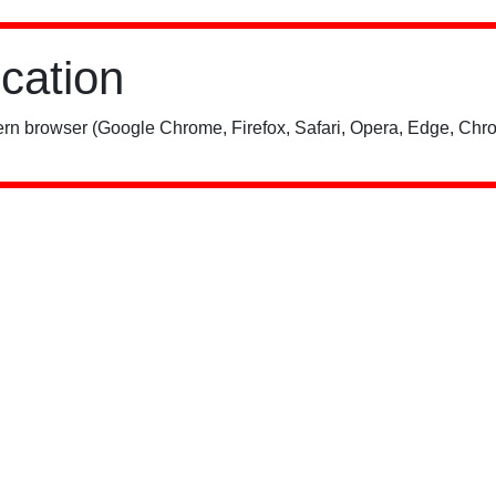
ication
rn browser (Google Chrome, Firefox, Safari, Opera, Edge, Chro