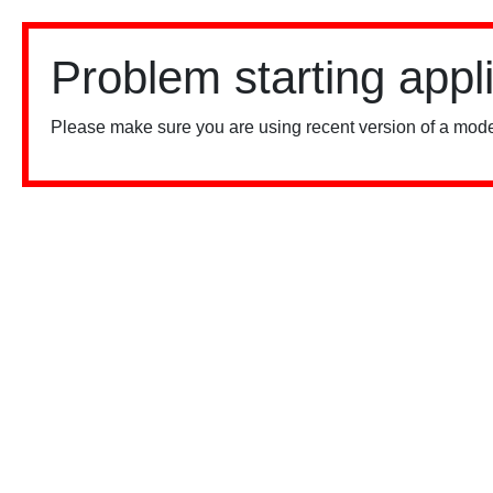
Problem starting appl
Please make sure you are using recent version of a mode