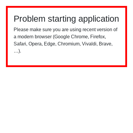
Problem starting application
Please make sure you are using recent version of
a modern browser (Google Chrome, Firefox,
Safari, Opera, Edge, Chromium, Vivaldi, Brave,
…).