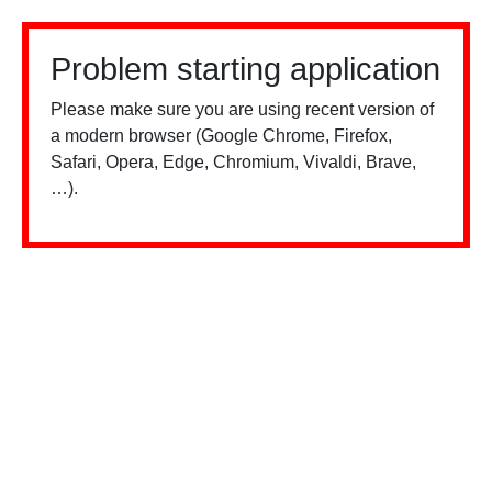
Problem starting application
Please make sure you are using recent version of
a modern browser (Google Chrome, Firefox,
Safari, Opera, Edge, Chromium, Vivaldi, Brave,
…).