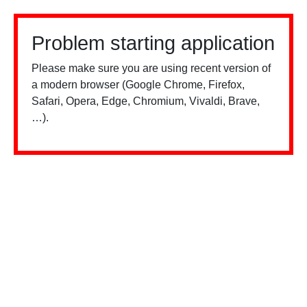
Problem starting application
Please make sure you are using recent version of
a modern browser (Google Chrome, Firefox,
Safari, Opera, Edge, Chromium, Vivaldi, Brave,
…).