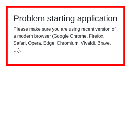
Problem starting application
Please make sure you are using recent version of
a modern browser (Google Chrome, Firefox,
Safari, Opera, Edge, Chromium, Vivaldi, Brave,
…).