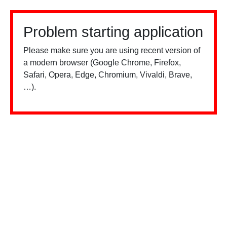
Problem starting application
Please make sure you are using recent version of
a modern browser (Google Chrome, Firefox,
Safari, Opera, Edge, Chromium, Vivaldi, Brave,
…).