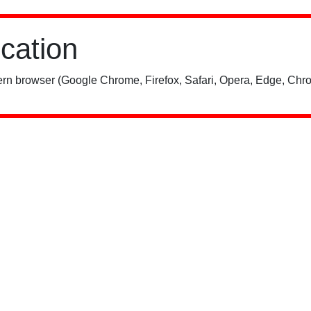
ication
rn browser (Google Chrome, Firefox, Safari, Opera, Edge, Chro