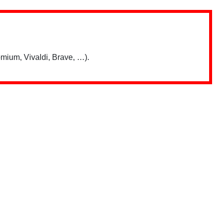
mium, Vivaldi, Brave, …).