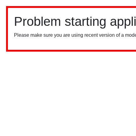
Problem starting appl
Please make sure you are using recent version of a mode