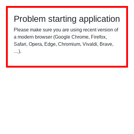
Problem starting application
Please make sure you are using recent version of
a modern browser (Google Chrome, Firefox,
Safari, Opera, Edge, Chromium, Vivaldi, Brave,
…).