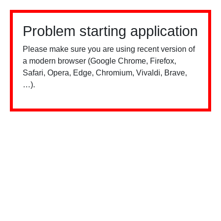
Problem starting application
Please make sure you are using recent version of
a modern browser (Google Chrome, Firefox,
Safari, Opera, Edge, Chromium, Vivaldi, Brave,
…).