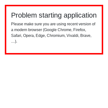
Problem starting application
Please make sure you are using recent version of
a modern browser (Google Chrome, Firefox,
Safari, Opera, Edge, Chromium, Vivaldi, Brave,
…).