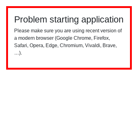
Problem starting application
Please make sure you are using recent version of
a modern browser (Google Chrome, Firefox,
Safari, Opera, Edge, Chromium, Vivaldi, Brave,
…).