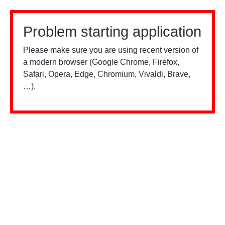
Problem starting application
Please make sure you are using recent version of
a modern browser (Google Chrome, Firefox,
Safari, Opera, Edge, Chromium, Vivaldi, Brave,
…).