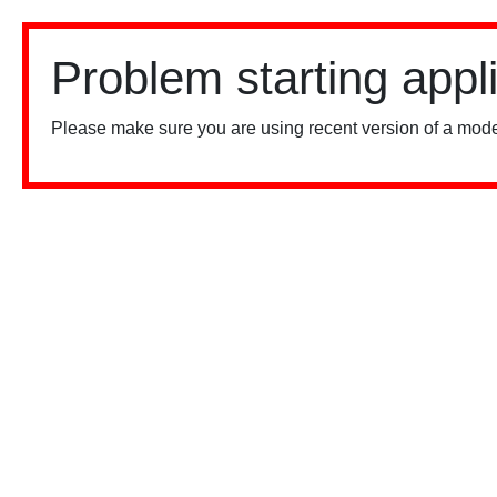
Problem starting appl
Please make sure you are using recent version of a mode