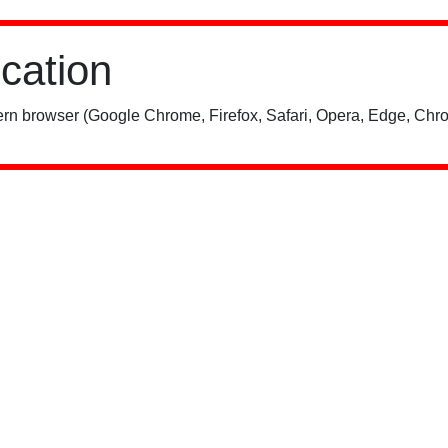
ication
rn browser (Google Chrome, Firefox, Safari, Opera, Edge, Chro