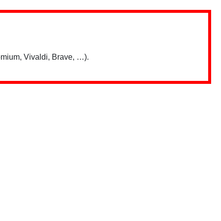
mium, Vivaldi, Brave, …).