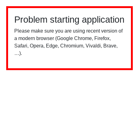
Problem starting application
Please make sure you are using recent version of
a modern browser (Google Chrome, Firefox,
Safari, Opera, Edge, Chromium, Vivaldi, Brave,
…).