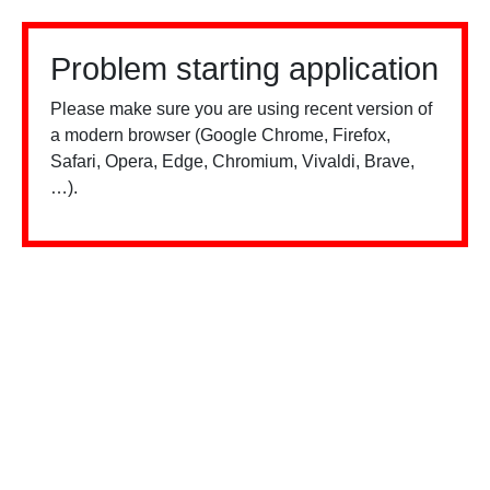
Problem starting application
Please make sure you are using recent version of
a modern browser (Google Chrome, Firefox,
Safari, Opera, Edge, Chromium, Vivaldi, Brave,
…).