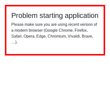
Problem starting application
Please make sure you are using recent version of
a modern browser (Google Chrome, Firefox,
Safari, Opera, Edge, Chromium, Vivaldi, Brave,
…).