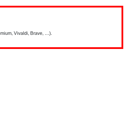
mium, Vivaldi, Brave, …).