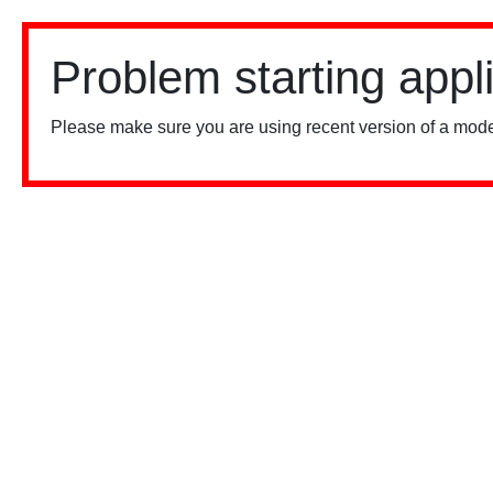
Problem starting appl
Please make sure you are using recent version of a mode