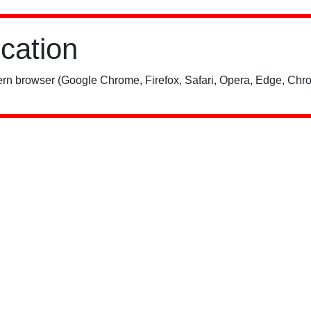
ication
rn browser (Google Chrome, Firefox, Safari, Opera, Edge, Chro